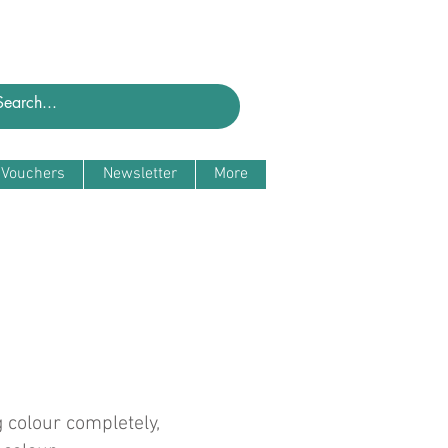
t Vouchers
Newsletter
More
 colour completely,