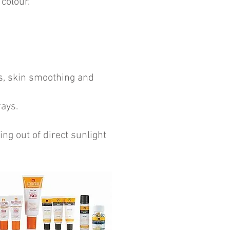
colour.
ts, skin smoothing and
rays.
ng out of direct sunlight