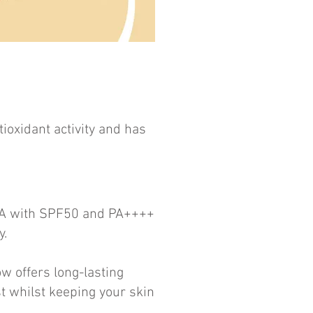
ioxidant activity and has
UVA with SPF50 and PA++++
y.
w offers long-lasting
t whilst keeping your skin