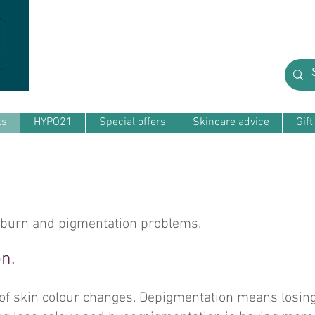
ts
HYPO21
Special offers
Skincare advice
Gif
nburn and pigmentation problems.
n.
 of skin colour changes. Depigmentation means losing