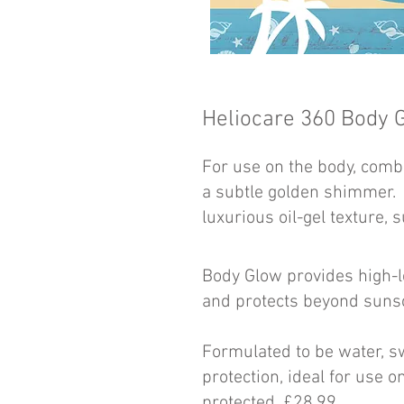
Heliocare 360
Body 
For use on the body, combi
a subtle golden shimmer.
luxurious oil-gel texture, s
Body Glow provides high-
and protects beyond sunsc
Formulated to be water, sw
protection, ideal for use 
protected. £28.99