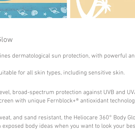
Glow
nes dermatological sun protection, with powerful ant
uitable for all skin types, including sensitive skin.
level, broad-spectrum protection against UVB and 
reen with unique Fernblock+® antioxidant technolog
eat, and sand resistant, the Heliocare 360° Body Glo
on exposed body ideas when you want to look your bes