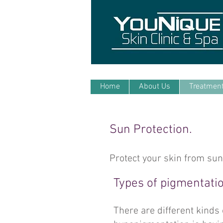
Home
About Us
Treatmen
Sun Protection.
Protect your skin from su
Types of pigmentatio
There are different kinds