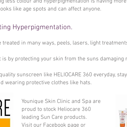
g less colour and hyperpigmentation is having more 
ooks like age spots and can affect anyone.
ting Hyperpigmentation.
treated in many ways, peels, lasers, light treatmen
 is by protecting your skin from the suns damaging 
quality sunscreen like HELIOCARE 360 everyday, stayi
nd wearing protective clothes like hats.
Younique Skin Clinic and Spa are
proud to stock Heliocare 360
leading Sun Care products.
Visit our Facebook page or