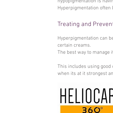
hypopigmentation is havin
Hyperpigmentation often l
Treating and Preven
Hyperpigmentation can be 
certain creams.
The best way to manage it
This includes using good 
when its at it strongest a