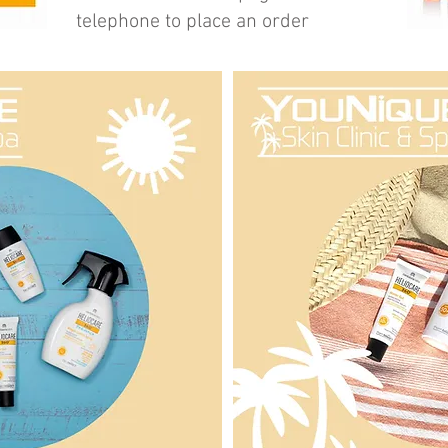
telephone to place an order