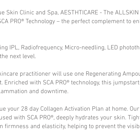
ue Skin Clinic and Spa, AESTHTICARE - The ALLSKIN 
SCA PRO® Technology – the perfect complement to enh
ng IPL, Radiofrequency, Micro-needling, LED phototh
 the next level.
skincare practitioner will use one Regenerating Ampo
nt. Enriched with SCA PRO® technology, this jumpstart
nflammation and downtime.
nue your 28 day Collagen Activation Plan at home. Ou
used with SCA PRO®, deeply hydrates your skin. Tigh
n firmness and elasticity, helping to prevent the visib