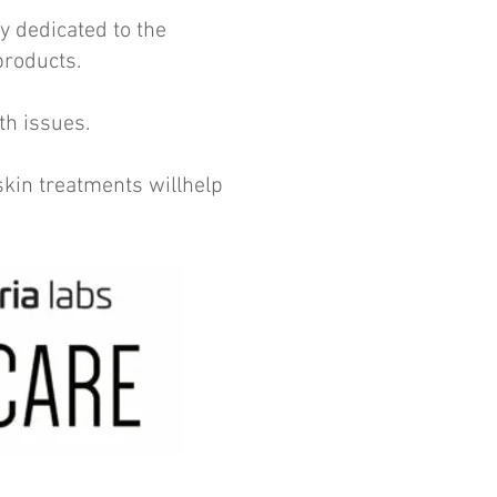
y dedicated to the
 products.
th issues.
kin treatments willhelp
.