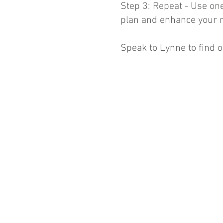
Step 3: Repeat - Use on
plan and enhance your r
Speak to Lynne to find o