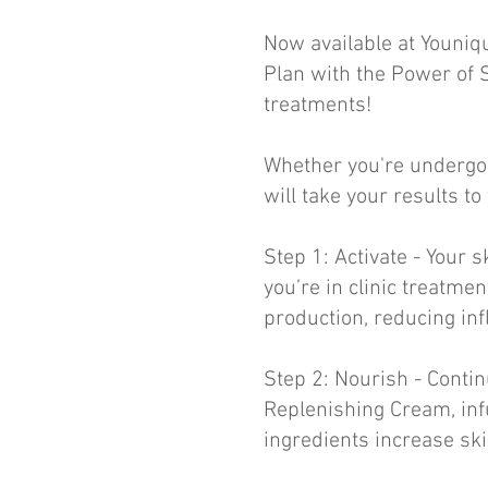
Now available at Youniq
Plan with the Power of 
treatments!
Whether you're undergoi
will take your results to
Step 1: Activate - Your 
you’re in clinic treatme
production, reducing i
Step 2: Nourish - Conti
Replenishing Cream, inf
ingredients increase ski