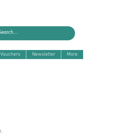
t Vouchers
Newsletter
More
.