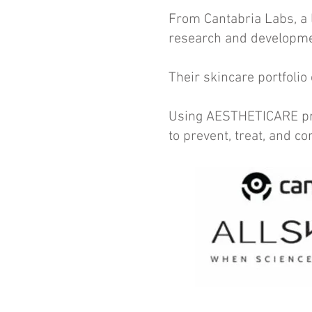
From Cantabria Labs, a 
research and developme
Their skincare portfolio
Using AESTHETICARE prod
to prevent, treat, and c