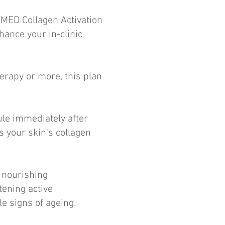
MED Collagen Activation
ance your in-clinic
erapy or more, this plan
ule immediately after
s your skin's collagen
r nourishing
tening active
le signs of ageing.