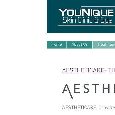
Home
About Us
Treatmen
AESTHETICARE- TH
AESTHETICARE provide a 