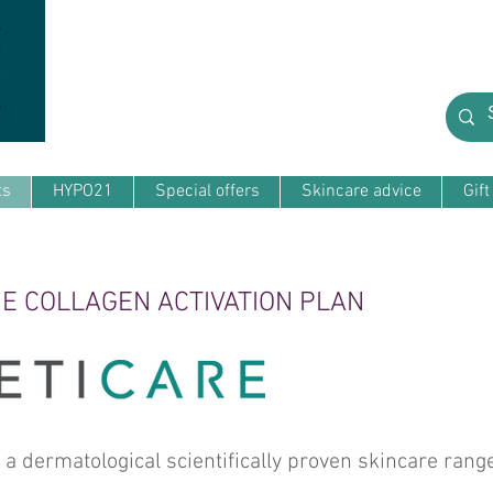
ts
HYPO21
Special offers
Skincare advice
Gif
E COLLAGEN ACTIVATION PLAN
dermatological scientifically proven skincare range