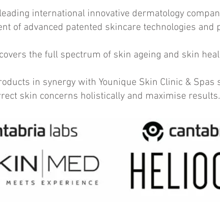
leading international innovative dermatology compan
nt of advanced patented skincare technologies and
 covers the full spectrum of skin ageing and skin heal
ucts in synergy with Younique Skin Clinic & Spas s
orrect skin concerns holistically and maximise results