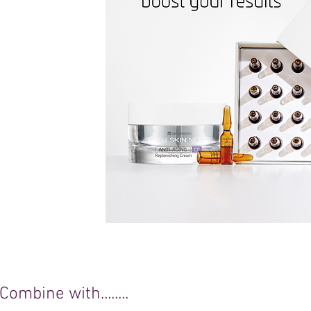
Combine with........