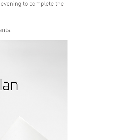
 evening to complete the
ents.