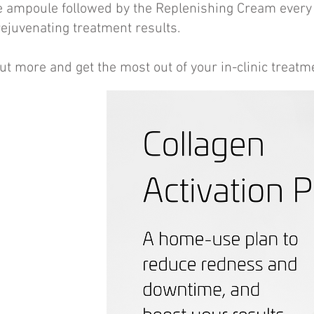
e ampoule followed by the Replenishing Cream every
ejuvenating treatment results.
ut more and get the most out of your in-clinic treatm