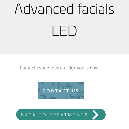
Contact Lynne to pre order yours now.
CONTACT US
BACK TO TREATMENTS