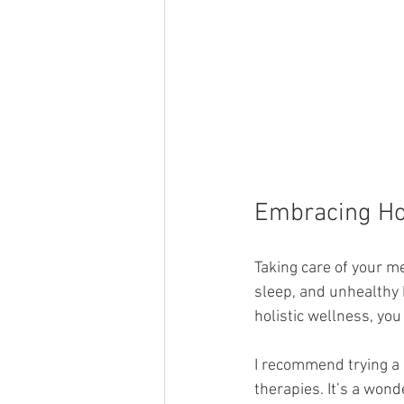
Embracing Hol
Taking care of your m
sleep, and unhealthy 
holistic wellness, yo
I recommend trying a 
therapies. It’s a wond