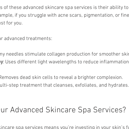
s of these advanced skincare spa services is their ability to 
mple, if you struggle with acne scars, pigmentation, or fine 
st for you.
r advanced treatments:
Tiny needles stimulate collagen production for smoother ski
py
: Uses different light wavelengths to reduce inflammation
 Removes dead skin cells to reveal a brighter complexion.
ulti-step treatment that cleanses, exfoliates, and hydrates.
ur Advanced Skincare Spa Services?
ncare spa services means you’re investing in your skin’s f