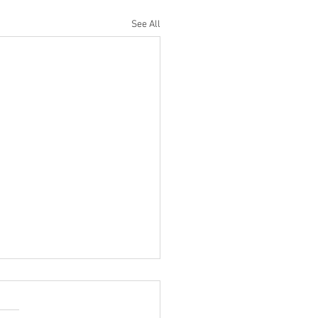
See All