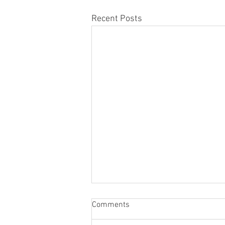
Recent Posts
Comments