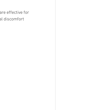
e effective for 
al discomfort 