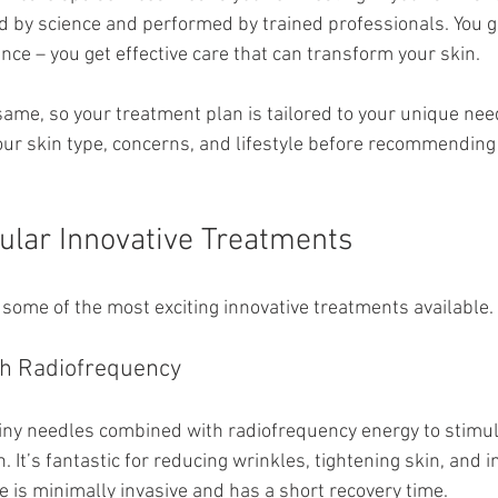
 by science and performed by trained professionals. You g
ence – you get effective care that can transform your skin.
same, so your treatment plan is tailored to your unique nee
our skin type, concerns, and lifestyle before recommending 
ular Innovative Treatments
 some of the most exciting innovative treatments available.
th Radiofrequency
iny needles combined with radiofrequency energy to stimul
. It’s fantastic for reducing wrinkles, tightening skin, and 
e is minimally invasive and has a short recovery time.