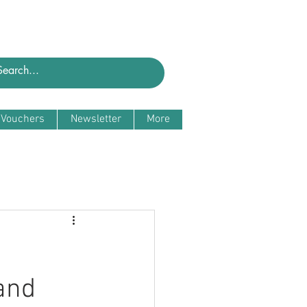
t Vouchers
Newsletter
More
and