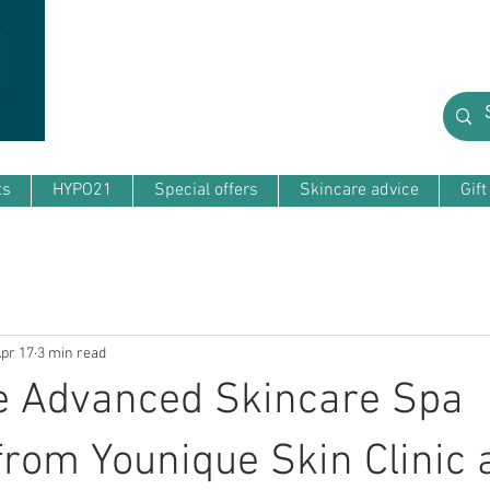
ts
HYPO21
Special offers
Skincare advice
Gif
pr 17
3 min read
e Advanced Skincare Spa
from Younique Skin Clinic 