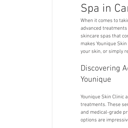
Spa in C
When it comes to takin
advanced treatments c
skincare spas that co
makes Younique Skin C
your skin, or simply r
Discovering A
Younique
Younique Skin Clinic 
treatments. These ser
and medical-grade pro
options are impressiv