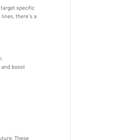
target specific 
lines, there’s a 
n.
 and boost 
uture. These 