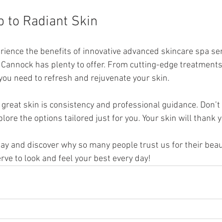
p to Radiant Skin
erience the benefits of innovative advanced skincare spa se
n Cannock has plenty to offer. From cutting-edge treatments 
 you need to refresh and rejuvenate your skin.
great skin is consistency and professional guidance. Don’t 
lore the options tailored just for you. Your skin will thank 
day and discover why so many people trust us for their bea
rve to look and feel your best every day!