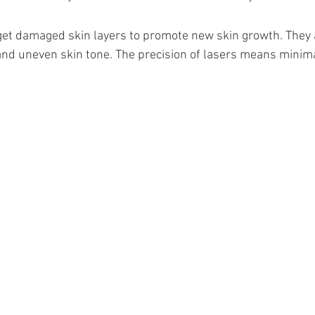
et damaged skin layers to promote new skin growth. They ar
and uneven skin tone. The precision of lasers means minim