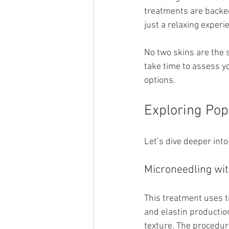
treatments are backed
just a relaxing experi
No two skins are the 
take time to assess y
options.
Exploring Pop
Let’s dive deeper into
Microneedling wi
This treatment uses t
and elastin production
texture. The procedur