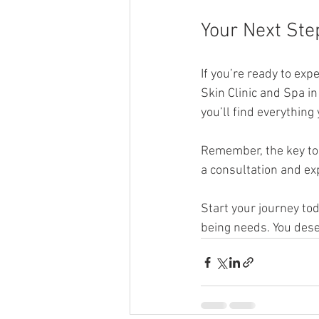
Your Next Ste
If you’re ready to exp
Skin Clinic and Spa i
you’ll find everything
Remember, the key to 
a consultation and exp
Start your journey to
being needs. You dese