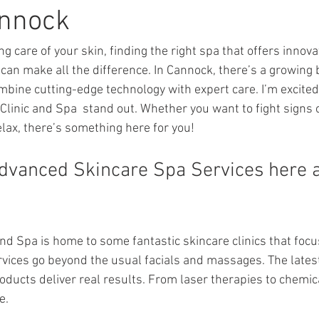
annock
g care of your skin, finding the right spa that offers innova
an make all the difference. In Cannock, there’s a growing
mbine cutting-edge technology with expert care. I’m excited
linic and Spa  stand out. Whether you want to fight signs o
elax, there’s something here for you!
dvanced Skincare Spa Services here a
and Spa is home to some fantastic skincare clinics that foc
vices go beyond the usual facials and massages. The lates
ducts deliver real results. From laser therapies to chemica
e.