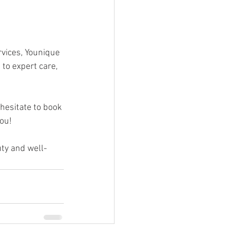
rvices, Younique 
to expert care, 
hesitate to book 
you!
uty and well-