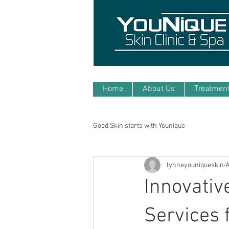
Home
About Us
Treatmen
Good Skin starts with Younique
lynneyouniqueskin
A
Innovativ
Services 