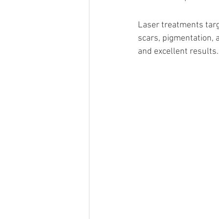
Laser treatments targ
scars, pigmentation, 
and excellent results.