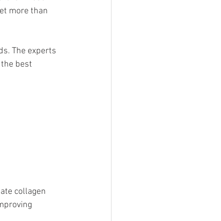
et more than 
ds. The experts 
the best 
ate collagen 
improving 