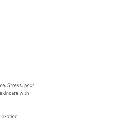
ce. Stress, poor 
skincare with 
laxation 