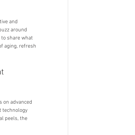
tive and 
 buzz around 
 to share what 
f aging, refresh 
t 
us on advanced 
t technology 
l peels, the 