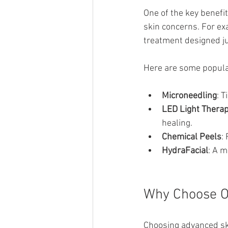
One of the key benefit
skin concerns. For exa
treatment designed ju
Here are some popula
Microneedling
: 
LED Light Thera
healing.
Chemical Peels
:
HydraFacial
: A m
Why Choose O
Choosing advanced ski