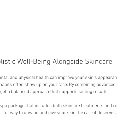
istic Well-Being Alongside Skincare
ental and physical health can improve your skin’s appearan
habits often show up on your face. By combining advanced 
u get a balanced approach that supports lasting results.
spa package that includes both skincare treatments and re
erful way to unwind and give your skin the care it deserves.